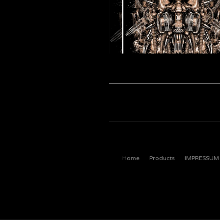
Home
Products
IMPRESSUM