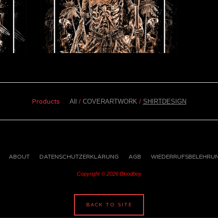
Products
All
COVERARTWORK
SHIRTDESIGN
ABOUT
DATENSCHUTZERKLÄRUNG
AGB
WIEDERRUFSBELEHRU
Copyright © 2026 Bloodboy
BACK TO SITE