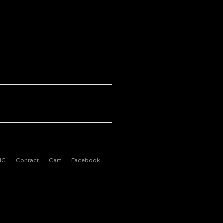
NG
Contact
Cart
Facebook