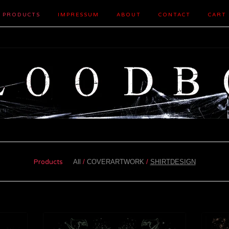
PRODUCTS
IMPRESSUM
ABOUT
CONTACT
CART
Products
All
COVERARTWORK
SHIRTDESIGN