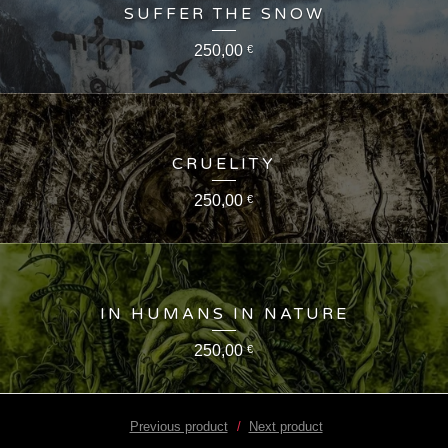
SUFFER THE SNOW
250,00
€
CRUELITY
250,00
€
IN HUMANS IN NATURE
250,00
€
Previous product
Next product