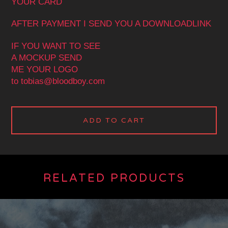
YOUR CARD
AFTER PAYMENT I SEND YOU A DOWNLOADLINK
IF YOU WANT TO SEE
A MOCKUP SEND
ME YOUR LOGO
to
tobias@bloodboy.com
ADD TO CART
RELATED PRODUCTS