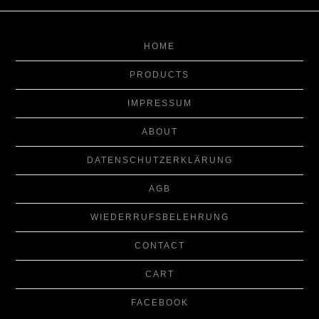
HOME
PRODUCTS
IMPRESSUM
ABOUT
DATENSCHUTZERKLÄRUNG
AGB
WIEDERRUFSBELEHRUNG
CONTACT
CART
FACEBOOK