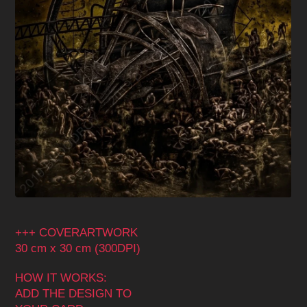
+++ COVERARTWORK
30 cm x 30 cm (300DPI)
HOW IT WORKS:
ADD THE DESIGN TO