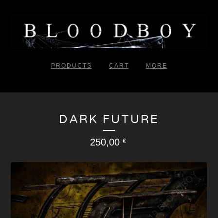
PRODUCTS
CART
MORE
DARK FUTURE
250,00
€