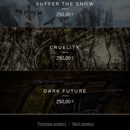
SUFFER THE SNOW
250,00
€
CRUELITY
250,00
€
DARK FUTURE
250,00
€
Previous product
Next product