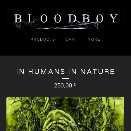
PRODUCTS
CART
MORE
IN HUMANS IN NATURE
250,00
€