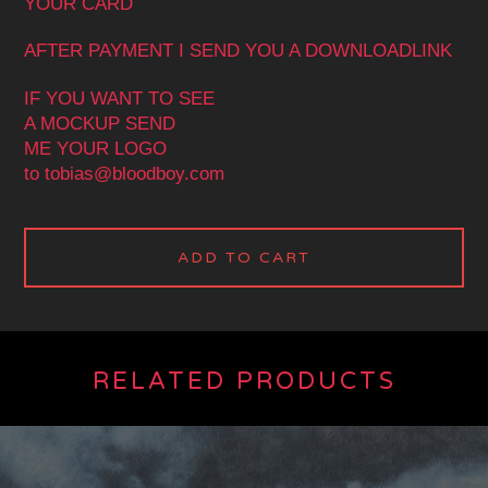
YOUR CARD
AFTER PAYMENT I SEND YOU A DOWNLOADLINK
IF YOU WANT TO SEE
A MOCKUP SEND
ME YOUR LOGO
to
tobias@bloodboy.com
ADD TO CART
RELATED PRODUCTS