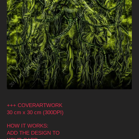
+++ COVERARTWORK
30 cm x 30 cm (300DPI)
HOW IT WORKS:
ADD THE DESIGN TO