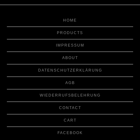
HOME
PRODUCTS
IMPRESSUM
ABOUT
DATENSCHUTZERKLÄRUNG
AGB
WIEDERRUFSBELEHRUNG
CONTACT
CART
FACEBOOK