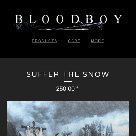
PRODUCTS
CART
MORE
SUFFER THE SNOW
250,00
€