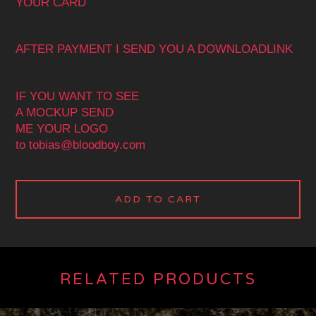
YOUR CARD
AFTER PAYMENT I SEND YOU A DOWNLOADLINK
IF YOU WANT TO SEE
A MOCKUP SEND
ME YOUR LOGO
to
tobias@bloodboy.com
ADD TO CART
RELATED PRODUCTS