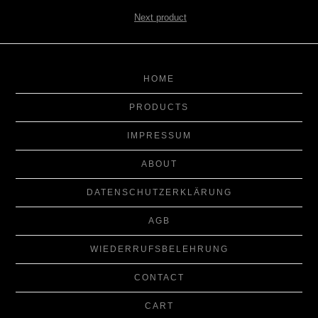
Next product
HOME
PRODUCTS
IMPRESSUM
ABOUT
DATENSCHUTZERKLÄRUNG
AGB
WIEDERRUFSBELEHRUNG
CONTACT
CART