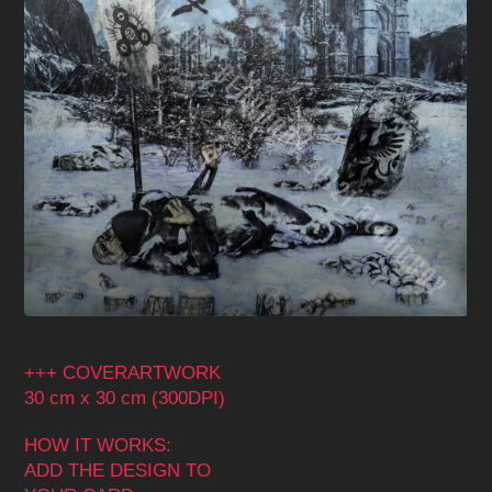
+++ COVERARTWORK
30 cm x 30 cm (300DPI)
HOW IT WORKS:
ADD THE DESIGN TO