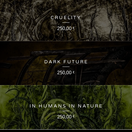
CRUELITY
250,00
€
DARK FUTURE
250,00
€
IN HUMANS IN NATURE
250,00
€